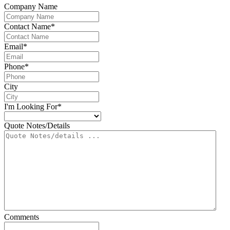
Company Name
Contact Name
*
Email
*
Phone
*
City
I'm Looking For
*
Quote Notes/Details
Comments