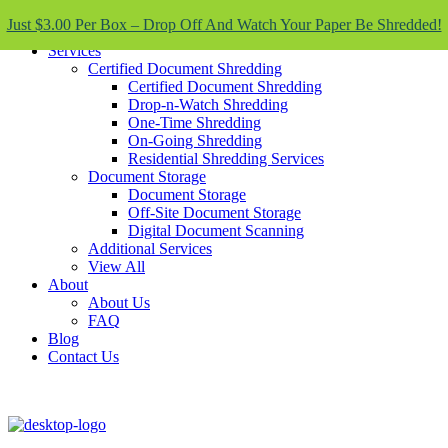
Skip To Content
Just $3.00 Per Box – Drop Off And Watch Your Paper Be Shredded!
Services
Certified Document Shredding
Certified Document Shredding
Drop-n-Watch Shredding
One-Time Shredding
On-Going Shredding
Residential Shredding Services
Document Storage
Document Storage
Off-Site Document Storage
Digital Document Scanning
Additional Services
View All
About
About Us
FAQ
Blog
Contact Us