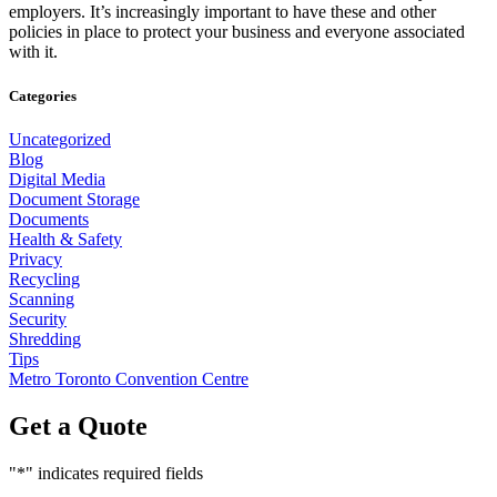
employers. It’s increasingly important to have these and other
policies in place to protect your business and everyone associated
with it.
Categories
Uncategorized
Blog
Digital Media
Document Storage
Documents
Health & Safety
Privacy
Recycling
Scanning
Security
Shredding
Tips
Metro Toronto Convention Centre
Get a Quote
"
*
" indicates required fields