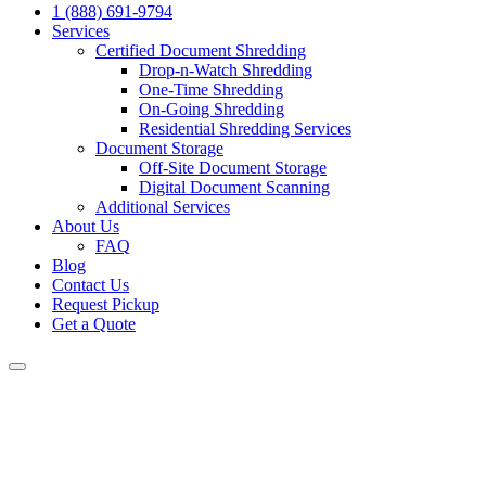
1 (888) 691-9794
Services
Certified Document Shredding
Drop-n-Watch Shredding
One-Time Shredding
On-Going Shredding
Residential Shredding Services
Document Storage
Off-Site Document Storage
Digital Document Scanning
Additional Services
About Us
FAQ
Blog
Contact Us
Request Pickup
Get a Quote