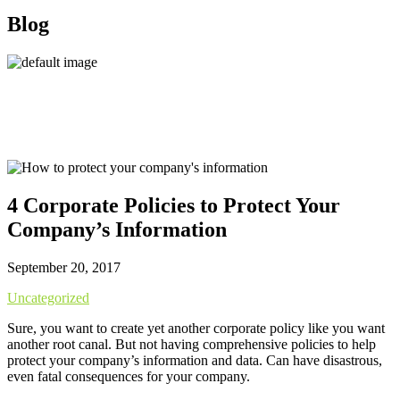
Blog
4 Corporate Policies to Protect Your
Company’s Information
September 20, 2017
Uncategorized
Sure, you want to create yet another corporate policy like you want
another root canal. But not having comprehensive policies to help
protect your company’s information and data. Can have disastrous,
even fatal consequences for your company.