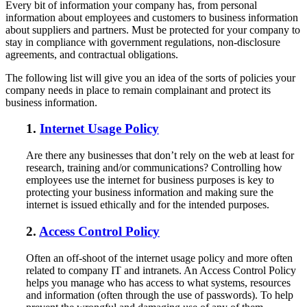
Every bit of information your company has, from personal
information about employees and customers to business information
about suppliers and partners. Must be protected for your company to
stay in compliance with government regulations, non-disclosure
agreements, and contractual obligations.
The following list will give you an idea of the sorts of policies your
company needs in place to remain complainant and protect its
business information.
1.
Internet Usage Policy
Are there any businesses that don’t rely on the web at least for
research, training and/or communications? Controlling how
employees use the internet for business purposes is key to
protecting your business information and making sure the
internet is issued ethically and for the intended purposes.
2.
Access Control Policy
Often an off-shoot of the internet usage policy and more often
related to company IT and intranets. An Access Control Policy
helps you manage who has access to what systems, resources
and information (often through the use of passwords). To help