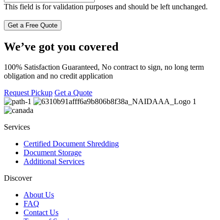
This field is for validation purposes and should be left unchanged.
We’ve got you covered
100% Satisfaction Guaranteed, No contract to sign, no long term
obligation and no credit application
Request Pickup
Get a Quote
Services
Certified Document Shredding
Document Storage
Additional Services
Discover
About Us
FAQ
Contact Us