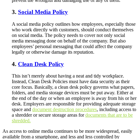
prevent the wrongful and damaging use of any of them.
3.
Social Media Policy
A social media policy outlines how employees, especially those
who work directly with customers, should conduct themselves
on social media. The policy needs to cover not only social
media messaging done on behalf of the company. But also
employees’ personal messaging that could affect the company
legally or otherwise damage its reputation.
4.
Clean Desk Policy
This isn’t merely about having a neat and tidy workplace.
Instead, Clean Desk Policies must have data security as their
core focus. Basically, a clean desk policy governs what papers,
folders, and media storage devices must be put away. Either at
the end of the day or when an employee is away from his or her
desk. Employers are responsible for providing adequate storage
space and
document destruction procedures
, including access to
a shredder or secure storage areas for
documents that are to be
shredded.
As access to online media continues to be more widespread, easily
available from a smartphone, and less and less controlled by