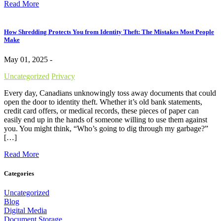
Read More
How Shredding Protects You from Identity Theft: The Mistakes Most People
Make
May 01, 2025 -
Uncategorized
Privacy
Every day, Canadians unknowingly toss away documents that could
open the door to identity theft. Whether it’s old bank statements,
credit card offers, or medical records, these pieces of paper can
easily end up in the hands of someone willing to use them against
you. You might think, “Who’s going to dig through my garbage?”
[…]
Read More
Categories
Uncategorized
Blog
Digital Media
Document Storage