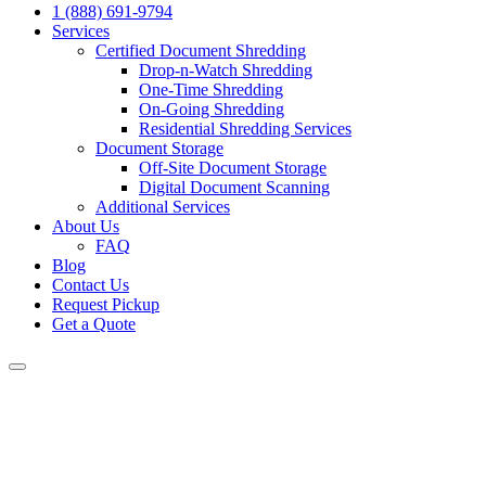
1 (888) 691-9794
Services
Certified Document Shredding
Drop-n-Watch Shredding
One-Time Shredding
On-Going Shredding
Residential Shredding Services
Document Storage
Off-Site Document Storage
Digital Document Scanning
Additional Services
About Us
FAQ
Blog
Contact Us
Request Pickup
Get a Quote