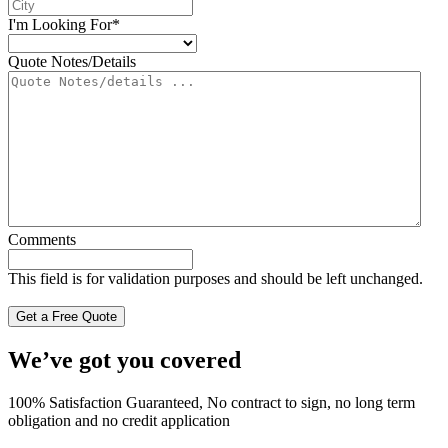
I'm Looking For
*
Quote Notes/Details
Comments
This field is for validation purposes and should be left unchanged.
We’ve got you covered
100% Satisfaction Guaranteed, No contract to sign, no long term
obligation and no credit application