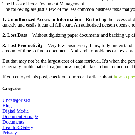
The Risks of Poor Document Management
The following are just a few of the less common business risks that
1. Unauthorized Access to Information
– Restricting the access of 
quickly and easily it can all fall apart. An authorized person opens a r
2. Lost Data
– Without digitizing paper documents and backing up digi
3. Lost Productivity
– Very few businesses, if any, fully understand t
amount of time to find a document. And similar problems can exist wi
But that may not be the largest cost of data retrieval. It’s when the p
especially problematic. Imagine how long it takes to find a document t
If you enjoyed this post, check out our recent article about
how to prev
Categories
Uncategorized
Blog
Digital Media
Document Storage
Documents
Health & Safety
Privacy