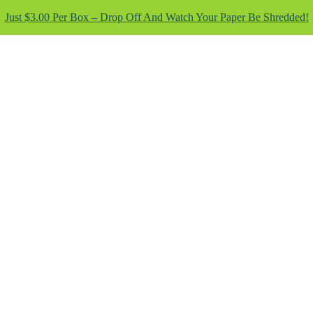
Just $3.00 Per Box – Drop Off And Watch Your Paper Be Shredded!