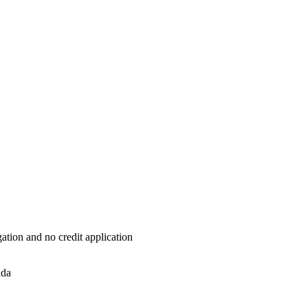
ation and no credit application