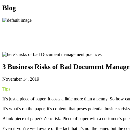
Blog
3 Business Risks of Bad Document Manag
November 14, 2019
Tips
It’s just a piece of paper. It costs a little more than a penny. So ho
It’s what’s on the paper, it’s content, that poses potential business risks
Blank piece of paper? Zero risk. Piece of paper with a customer’s pers
Even if you’re well aware of the fact that it’s not the paper, but the 