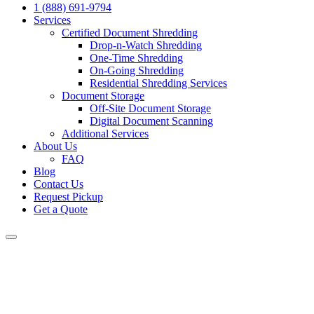
1 (888) 691-9794
Services
Certified Document Shredding
Drop-n-Watch Shredding
One-Time Shredding
On-Going Shredding
Residential Shredding Services
Document Storage
Off-Site Document Storage
Digital Document Scanning
Additional Services
About Us
FAQ
Blog
Contact Us
Request Pickup
Get a Quote