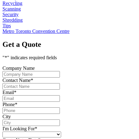
Recycling
Scanning
Security
Shredding
Tips
Metro Toronto Convention Centre
Get a Quote
"
*
" indicates required fields
Company Name
Contact Name
*
Email
*
Phone
*
City
I'm Looking For
*