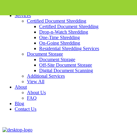
Skip To Content
Services
Certified Document Shredding
Certified Document Shredding
Drop-n-Watch Shredding
One-Time Shredding
On-Going Shredding
Residential Shredding Services
Document Storage
Document Storage
Off-Site Document Storage
Digital Document Scanning
Additional Services
View All
About
About Us
FAQ
Blog
Contact Us