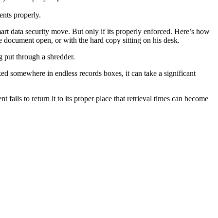
nts properly.
mart data security move. But only if its properly enforced. Here’s how
the document open, or with the hard copy sitting on his desk.
g put through a shredder.
cked somewhere in endless records boxes, it can take a significant
fails to return it to its proper place that retrieval times can become