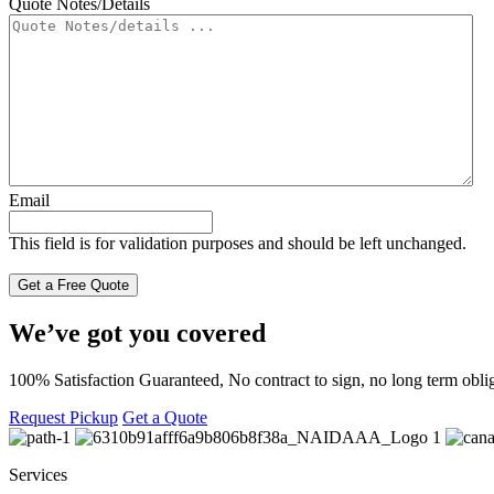
Quote Notes/Details
Email
This field is for validation purposes and should be left unchanged.
We’ve got you covered
100% Satisfaction Guaranteed, No contract to sign, no long term oblig
Request Pickup
Get a Quote
Services