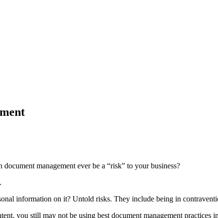
ement
w can document management ever be a “risk” to your business?
.
onal information on it? Untold risks. They include being in contraventio
content, you still may not be using best document management practices in