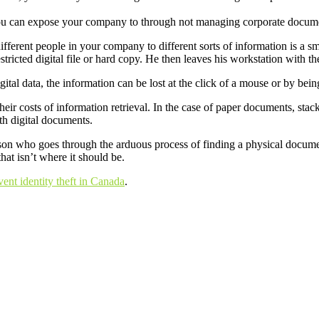
 you can expose your company to through not managing corporate docume
different people in your company to different sorts of information is a s
estricted digital file or hard copy. He then leaves his workstation with 
tal data, the information can be lost at the click of a mouse or by bein
heir costs of information retrieval. In the case of paper documents, sta
th digital documents.
erson who goes through the arduous process of finding a physical document 
hat isn’t where it should be.
ent identity theft in Canada
.