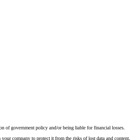
n of government policy and/or being liable for financial losses.
 your company to protect it from the risks of lost data and content.