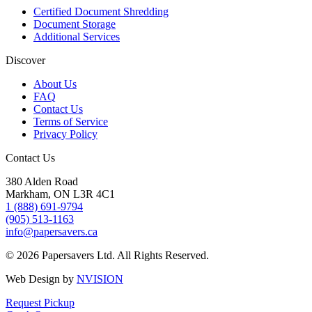
Certified Document Shredding
Document Storage
Additional Services
Discover
About Us
FAQ
Contact Us
Terms of Service
Privacy Policy
Contact Us
380 Alden Road
Markham, ON L3R 4C1
1 (888) 691-9794
(905) 513-1163
info@papersavers.ca
© 2026 Papersavers Ltd. All Rights Reserved.
Web Design by
NVISION
Request Pickup