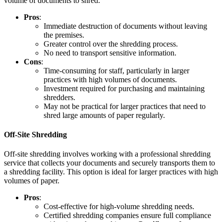
volume of documents to shred.
Pros
:
Immediate destruction of documents without leaving
the premises.
Greater control over the shredding process.
No need to transport sensitive information.
Cons
:
Time-consuming for staff, particularly in larger
practices with high volumes of documents.
Investment required for purchasing and maintaining
shredders.
May not be practical for larger practices that need to
shred large amounts of paper regularly.
Off-Site Shredding
Off-site shredding involves working with a professional shredding
service that collects your documents and securely transports them to
a shredding facility. This option is ideal for larger practices with high
volumes of paper.
Pros
:
Cost-effective for high-volume shredding needs.
Certified shredding companies ensure full compliance