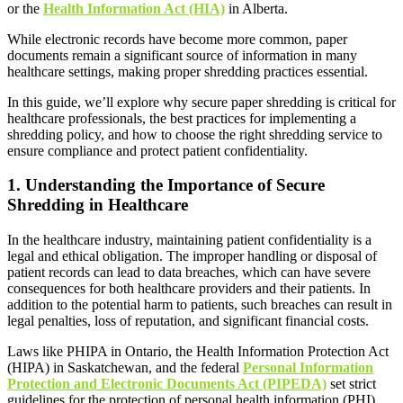
or the
Health Information Act (HIA)
in Alberta.
While electronic records have become more common, paper
documents remain a significant source of information in many
healthcare settings, making proper shredding practices essential.
In this guide, we’ll explore why secure paper shredding is critical for
healthcare professionals, the best practices for implementing a
shredding policy, and how to choose the right shredding service to
ensure compliance and protect patient confidentiality.
1.
Understanding the Importance of Secure
Shredding in Healthcare
In the healthcare industry, maintaining patient confidentiality is a
legal and ethical obligation. The improper handling or disposal of
patient records can lead to data breaches, which can have severe
consequences for both healthcare providers and their patients. In
addition to the potential harm to patients, such breaches can result in
legal penalties, loss of reputation, and significant financial costs.
Laws like PHIPA in Ontario, the Health Information Protection Act
(HIPA) in Saskatchewan, and the federal
Personal Information
Protection and Electronic Documents Act (PIPEDA)
set strict
guidelines for the protection of personal health information (PHI).