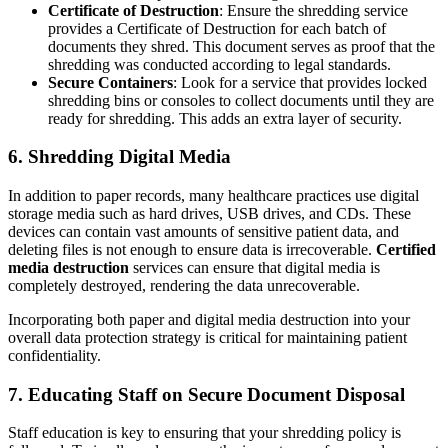
Certificate of Destruction
: Ensure the shredding service
provides a Certificate of Destruction for each batch of
documents they shred. This document serves as proof that the
shredding was conducted according to legal standards.
Secure Containers
: Look for a service that provides locked
shredding bins or consoles to collect documents until they are
ready for shredding. This adds an extra layer of security.
6.
Shredding Digital Media
In addition to paper records, many healthcare practices use digital
storage media such as hard drives, USB drives, and CDs. These
devices can contain vast amounts of sensitive patient data, and
deleting files is not enough to ensure data is irrecoverable.
Certified
media destruction
services can ensure that digital media is
completely destroyed, rendering the data unrecoverable.
Incorporating both paper and digital media destruction into your
overall data protection strategy is critical for maintaining patient
confidentiality.
7.
Educating Staff on Secure Document Disposal
Staff education is key to ensuring that your shredding policy is