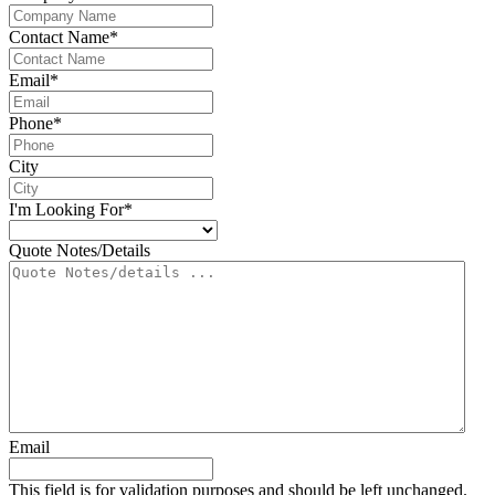
Contact Name
*
Email
*
Phone
*
City
I'm Looking For
*
Quote Notes/Details
Email
This field is for validation purposes and should be left unchanged.