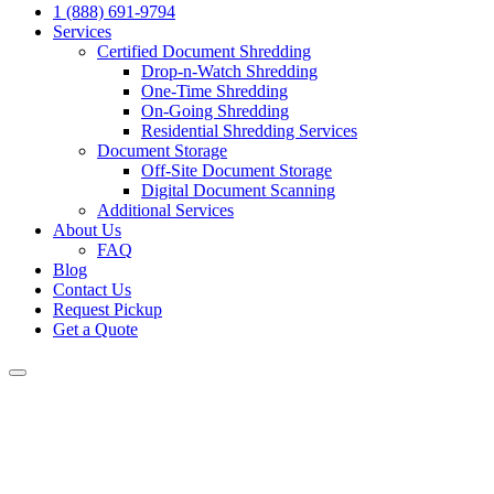
1 (888) 691-9794
Services
Certified Document Shredding
Drop-n-Watch Shredding
One-Time Shredding
On-Going Shredding
Residential Shredding Services
Document Storage
Off-Site Document Storage
Digital Document Scanning
Additional Services
About Us
FAQ
Blog
Contact Us
Request Pickup
Get a Quote