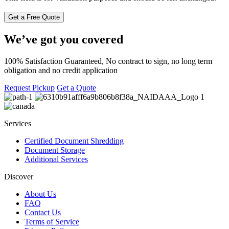
We’ve got you covered
100% Satisfaction Guaranteed, No contract to sign, no long term
obligation and no credit application
Request Pickup
Get a Quote
Services
Certified Document Shredding
Document Storage
Additional Services
Discover
About Us
FAQ
Contact Us
Terms of Service