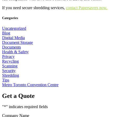
If you need secure shredding services,
contact Papersavers now.
Categories
Uncategorized
Blog
Digital Media
Document Storage
Documents
Health & Safety
Privacy
Recycling
Scanning
Security
Shredding
Tips
Metro Toronto Convention Centre
Get a Quote
"
*
" indicates required fields
Company Name