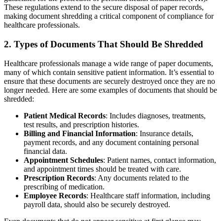
These regulations extend to the secure disposal of paper records,
making document shredding a critical component of compliance for
healthcare professionals.
2.
Types of Documents That Should Be Shredded
Healthcare professionals manage a wide range of paper documents,
many of which contain sensitive patient information. It’s essential to
ensure that these documents are securely destroyed once they are no
longer needed. Here are some examples of documents that should be
shredded:
Patient Medical Records
: Includes diagnoses, treatments,
test results, and prescription histories.
Billing and Financial Information
: Insurance details,
payment records, and any document containing personal
financial data.
Appointment Schedules
: Patient names, contact information,
and appointment times should be treated with care.
Prescription Records
: Any documents related to the
prescribing of medication.
Employee Records
: Healthcare staff information, including
payroll data, should also be securely destroyed.