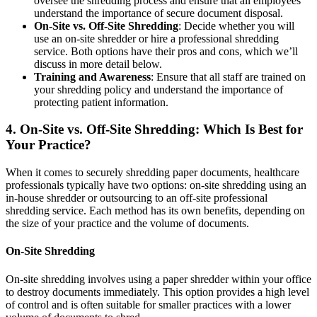
oversee the shredding process and ensure that all employees
understand the importance of secure document disposal.
On-Site vs. Off-Site Shredding
: Decide whether you will
use an on-site shredder or hire a professional shredding
service. Both options have their pros and cons, which we’ll
discuss in more detail below.
Training and Awareness
: Ensure that all staff are trained on
your shredding policy and understand the importance of
protecting patient information.
4.
On-Site vs. Off-Site Shredding: Which Is Best for
Your Practice?
When it comes to securely shredding paper documents, healthcare
professionals typically have two options: on-site shredding using an
in-house shredder or outsourcing to an off-site professional
shredding service. Each method has its own benefits, depending on
the size of your practice and the volume of documents.
On-Site Shredding
On-site shredding involves using a paper shredder within your office
to destroy documents immediately. This option provides a high level
of control and is often suitable for smaller practices with a lower