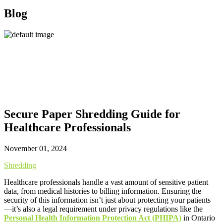
Blog
Secure Paper Shredding Guide for
Healthcare Professionals
November 01, 2024
Shredding
Healthcare professionals handle a vast amount of sensitive patient
data, from medical histories to billing information. Ensuring the
security of this information isn’t just about protecting your patients
—it’s also a legal requirement under privacy regulations like the
Personal Health Information Protection Act (PHIPA)
in Ontario