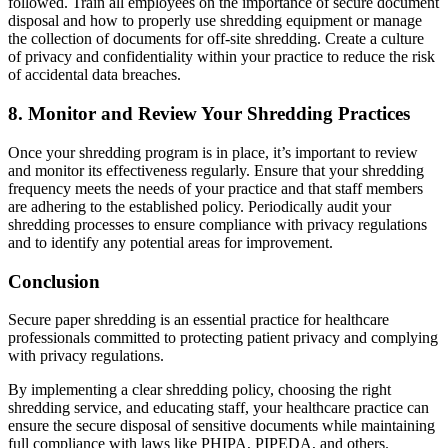
followed. Train all employees on the importance of secure document
disposal and how to properly use shredding equipment or manage
the collection of documents for off-site shredding. Create a culture
of privacy and confidentiality within your practice to reduce the risk
of accidental data breaches.
8.
Monitor and Review Your Shredding Practices
Once your shredding program is in place, it’s important to review
and monitor its effectiveness regularly. Ensure that your shredding
frequency meets the needs of your practice and that staff members
are adhering to the established policy. Periodically audit your
shredding processes to ensure compliance with privacy regulations
and to identify any potential areas for improvement.
Conclusion
Secure paper shredding is an essential practice for healthcare
professionals committed to protecting patient privacy and complying
with privacy regulations.
By implementing a clear shredding policy, choosing the right
shredding service, and educating staff, your healthcare practice can
ensure the secure disposal of sensitive documents while maintaining
full compliance with laws like PHIPA, PIPEDA, and others.