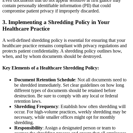
Even documents that do not appear sensitive at first glance may
contain personally identifiable information (PII) that could
compromise patient privacy if improperly discarded.
3.
Implementing a Shredding Policy in Your
Healthcare Practice
A well-defined shredding policy is essential for ensuring that your
healthcare practice remains compliant with privacy regulations and
protects patient confidentiality. A shredding policy outlines how,
when, and by whom documents should be destroyed.
Key Elements of a Healthcare Shredding Policy:
Document Retention Schedule
: Not all documents need to
be shredded immediately. Set clear guidelines on how long
different types of documents should be retained before
destruction. Be sure to comply with any local or federal
retention laws.
Shredding Frequency
: Establish how often shredding will
occur. For high-volume practices, weekly shredding may be
necessary, while smaller offices might opt for monthly
shredding.
Responsibility
: Assign a designated person or team to