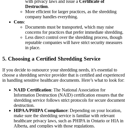
with privacy laws and issue a
Certificate of
Destruction
.
More efficient for larger practices, as the shredding
company handles everything.
Cons
:
Documents must be transported, which may raise
concerns for practices that prefer immediate shredding.
Less direct control over the shredding process, though
reputable companies will have strict security measures
in place.
5.
Choosing a Certified Shredding Service
If you decide to outsource your shredding needs, it’s essential to
choose a shredding service provider that is certified and experienced
in handling sensitive healthcare documents. Here’s what to look for:
NAID Certification
: The National Association for
Information Destruction (NAID) certification ensures that the
shredding service follows strict protocols for secure document
destruction.
HIPAA/PHIPA Compliance
: Depending on your location,
make sure the shredding service is familiar with relevant
healthcare privacy laws, such as PHIPA in Ontario or HIA in
Alberta, and complies with those regulations.