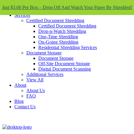
Skip To Content
Just $3.00 Per Box – Drop Off And Watch Your Paper Be Shredded!
Services
Certified Document Shredding
Certified Document Shredding
Drop-n-Watch Shredding
One-Time Shredding
On-Going Shredding
Residential Shredding Services
Document Storage
Document Storage
Off-Site Document Storage
Digital Document Scanning
Additional Services
View All
About
About Us
FAQ
Blog
Contact Us