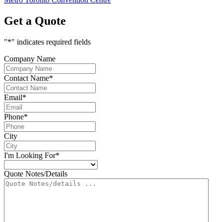
Get a Quote
"
*
" indicates required fields
Company Name
Contact Name
*
Email
*
Phone
*
City
I'm Looking For
*
Quote Notes/Details