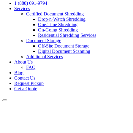
1 (888) 691-9794
Services
Certified Document Shredding
Drop-n-Watch Shredding
One-Time Shredding
On-Going Shredding
Residential Shredding Services
Document Storage
Off-Site Document Storage
Digital Document Scanning
Additional Services
About Us
FAQ
Blog
Contact Us
Request Pickup
Get a Quote