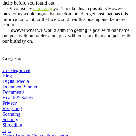
theirs before you found out.
Of course by
shredding
you’d make this impossible. However
most of us would argue that we don’t tend to get post that has this
information on it, or that we would tear this post up and be more
careful.
However what we would admit to getting is post with our name
on, post with our address on, post with our e-mail on and post with
our birthday on.
Categories
Uncategorized
Blog
Digital Media
Document Storage
Documents
Health & Safety
Privacy
Recycling
Scanning
Security
Shredding
Tips
Metro Toronto Convention Centre