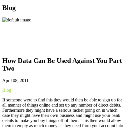
Blog
How Data Can Be Used Against You Part
Two
April 08, 2011
Blog
If someone were to find this they would then be able to sign up for
all manner of things online and set up any number of direct debits.
Furthermore they might have a serious racket going on in which
case they might have their own business and might use your bank
details to make you buy things off of them. This then would allow
them to empty as much money as they need from your account into