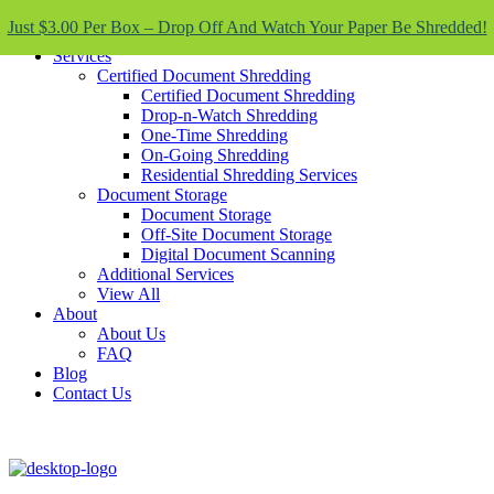
Skip To Content
Just $3.00 Per Box – Drop Off And Watch Your Paper Be Shredded!
Services
Certified Document Shredding
Certified Document Shredding
Drop-n-Watch Shredding
One-Time Shredding
On-Going Shredding
Residential Shredding Services
Document Storage
Document Storage
Off-Site Document Storage
Digital Document Scanning
Additional Services
View All
About
About Us
FAQ
Blog
Contact Us