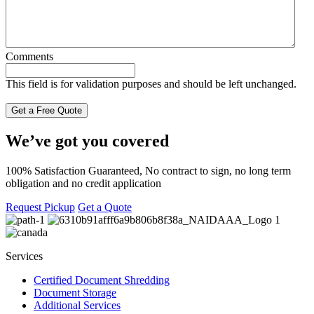
Comments
This field is for validation purposes and should be left unchanged.
We’ve got you covered
100% Satisfaction Guaranteed, No contract to sign, no long term
obligation and no credit application
Request Pickup
Get a Quote
Services
Certified Document Shredding
Document Storage
Additional Services