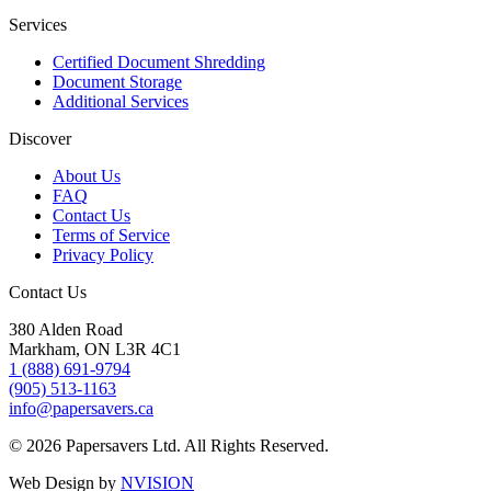
Services
Certified Document Shredding
Document Storage
Additional Services
Discover
About Us
FAQ
Contact Us
Terms of Service
Privacy Policy
Contact Us
380 Alden Road
Markham, ON L3R 4C1
1 (888) 691-9794
(905) 513-1163
info@papersavers.ca
© 2026 Papersavers Ltd. All Rights Reserved.
Web Design by
NVISION