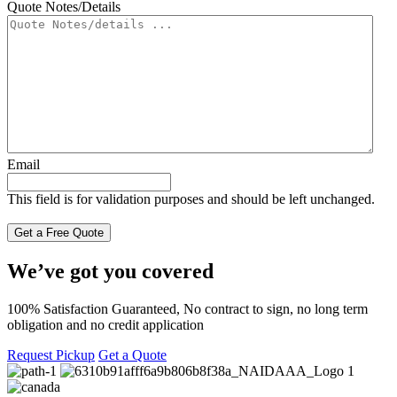
Quote Notes/Details
Email
This field is for validation purposes and should be left unchanged.
We’ve got you covered
100% Satisfaction Guaranteed, No contract to sign, no long term
obligation and no credit application
Request Pickup
Get a Quote