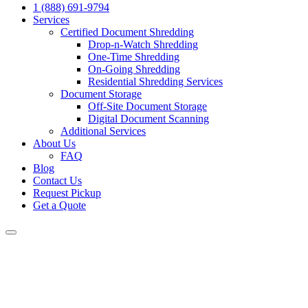
1 (888) 691-9794
Services
Certified Document Shredding
Drop-n-Watch Shredding
One-Time Shredding
On-Going Shredding
Residential Shredding Services
Document Storage
Off-Site Document Storage
Digital Document Scanning
Additional Services
About Us
FAQ
Blog
Contact Us
Request Pickup
Get a Quote