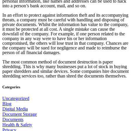
personal information, like names and addresses can be used to hack
into a person’s bank account, mail, and so on.
In an effort to protect against information theft and its accompanying
threats, a company must be careful with handling and disposing of
private documents. Whilst the information has value to the company,
it must be protected at all cost. A single mistake can cause the
downfall of the company. For example, if one person related to the
company in any way were to have his or her information
compromised, the others will lose trust in that company. Chances are
the company will be sued for negligence and made to reimburse the
person of all financial damages.
The most common method of document destruction is paper
shredding. This is why many businesses put a lot of stock in buying
paper shredders and similar devices. Some companies hire document
shredding services too, rather than shred the documents themselves.
Categories
Uncategorized
Blog
Digital Media
Document Storage
Documents
Health & Safety
Privacy