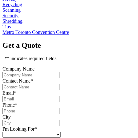
Recycling
Scanning
Security
Shredding
Tips
Metro Toronto Convention Centre
Get a Quote
"
*
" indicates required fields
Company Name
Contact Name
*
Email
*
Phone
*
City
I'm Looking For
*