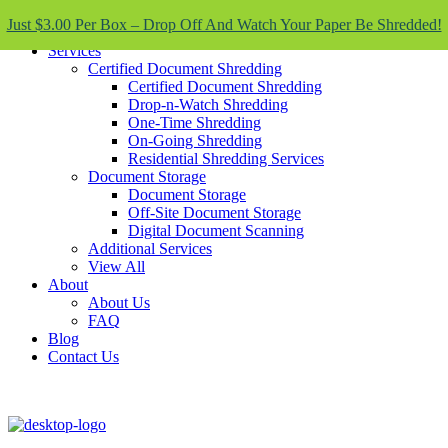
Skip To Content
Just $3.00 Per Box – Drop Off And Watch Your Paper Be Shredded!
Services
Certified Document Shredding
Certified Document Shredding
Drop-n-Watch Shredding
One-Time Shredding
On-Going Shredding
Residential Shredding Services
Document Storage
Document Storage
Off-Site Document Storage
Digital Document Scanning
Additional Services
View All
About
About Us
FAQ
Blog
Contact Us