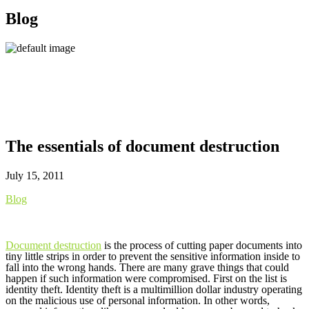
Blog
The essentials of document destruction
July 15, 2011
Blog
Document destruction
is the process of cutting paper documents into
tiny little strips in order to prevent the sensitive information inside to
fall into the wrong hands. There are many grave things that could
happen if such information were compromised. First on the list is
identity theft. Identity theft is a multimillion dollar industry operating
on the malicious use of personal information. In other words,