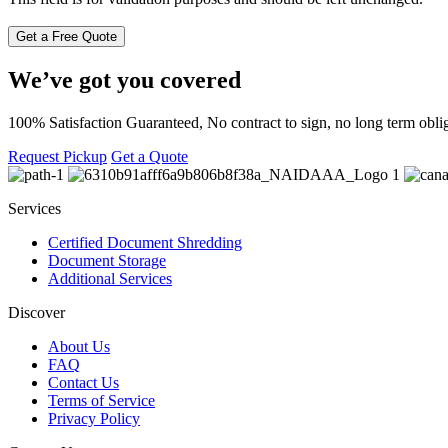
We’ve got you covered
100% Satisfaction Guaranteed, No contract to sign, no long term oblig
Request Pickup
Get a Quote
Services
Certified Document Shredding
Document Storage
Additional Services
Discover
About Us
FAQ
Contact Us
Terms of Service
Privacy Policy