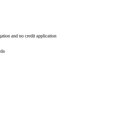
ation and no credit application