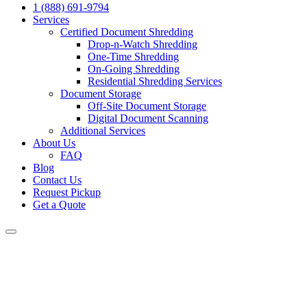
1 (888) 691-9794
Services
Certified Document Shredding
Drop-n-Watch Shredding
One-Time Shredding
On-Going Shredding
Residential Shredding Services
Document Storage
Off-Site Document Storage
Digital Document Scanning
Additional Services
About Us
FAQ
Blog
Contact Us
Request Pickup
Get a Quote