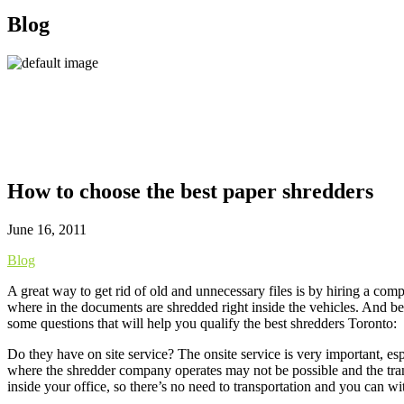
Blog
How to choose the best paper shredders
June 16, 2011
Blog
A great way to get rid of old and unnecessary files is by hiring a com
where in the documents are shredded right inside the vehicles. And bec
some questions that will help you qualify the best shredders Toronto:
Do they have on site service? The onsite service is very important, es
where the shredder company operates may not be possible and the tra
inside your office, so there’s no need to transportation and you can wi