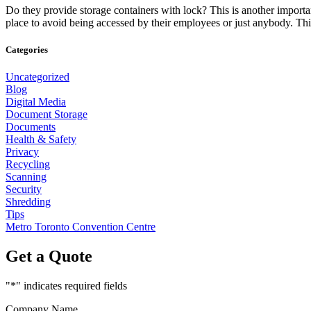
Do they provide storage containers with lock? This is another importa
place to avoid being accessed by their employees or just anybody. Th
Categories
Uncategorized
Blog
Digital Media
Document Storage
Documents
Health & Safety
Privacy
Recycling
Scanning
Security
Shredding
Tips
Metro Toronto Convention Centre
Get a Quote
"
*
" indicates required fields
Company Name