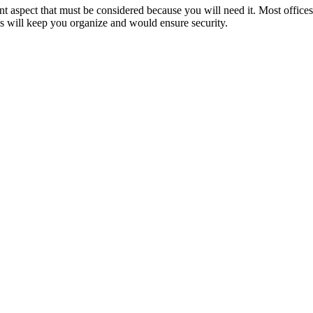
nt aspect that must be considered because you will need it. Most office
is will keep you organize and would ensure security.