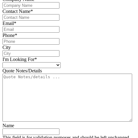
Contact Name
*
Email
*
Phone
*
City
I'm Looking For
*
Quote Notes/Details
Name
This field is for validation purposes and should be left unchanged.