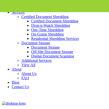
Skip To Content
Services
Certified Document Shredding
Certified Document Shredding
Drop-n-Watch Shredding
One-Time Shredding
On-Going Shredding
Residential Shredding Services
Document Storage
Document Storage
Off-Site Document Storage
Digital Document Scanning
Additional Services
View All
About
About Us
FAQ
Blog
Contact Us