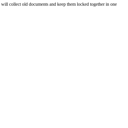
s will collect old documents and keep them locked together in one