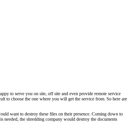
ppy to serve you on site, off site and even provide remote service
cult to choose the one where you will get the service from. So here are
 would want to destroy these files on their presence. Coming down to
ce is needed, the shredding company would destroy the documents