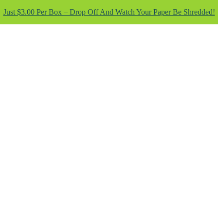
Just $3.00 Per Box – Drop Off And Watch Your Paper Be Shredded!