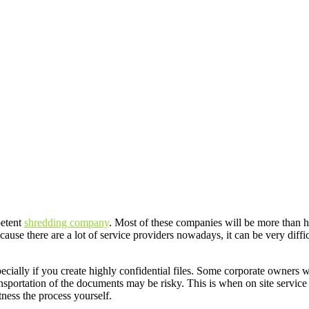
petent
shredding company
. Most of these companies will be more than ha
ause there are a lot of service providers nowadays, it can be very diffi
pecially if you create highly confidential files. Some corporate owners
nsportation of the documents may be risky. This is when on site servi
tness the process yourself.