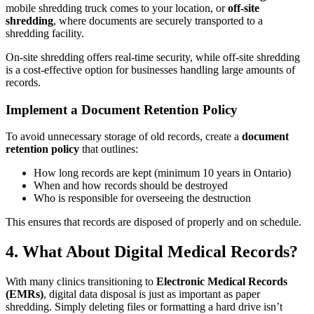
mobile shredding truck comes to your location, or
off-site
shredding
, where documents are securely transported to a
shredding facility.
On-site shredding offers real-time security, while off-site shredding
is a cost-effective option for businesses handling large amounts of
records.
Implement a Document Retention Policy
To avoid unnecessary storage of old records, create a
document
retention policy
that outlines:
How long records are kept (minimum 10 years in Ontario)
When and how records should be destroyed
Who is responsible for overseeing the destruction
This ensures that records are disposed of properly and on schedule.
4. What About Digital Medical Records?
With many clinics transitioning to
Electronic Medical Records
(EMRs)
, digital data disposal is just as important as paper
shredding. Simply deleting files or formatting a hard drive isn’t