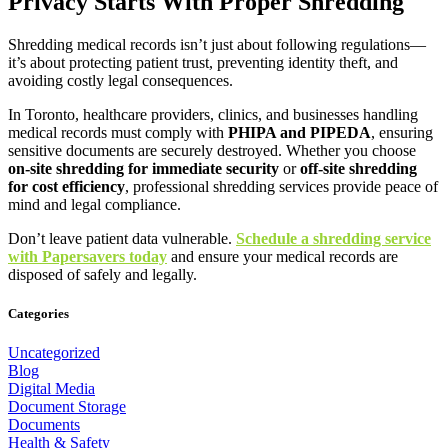
Privacy Starts With Proper Shredding
Shredding medical records isn’t just about following regulations—
it’s about protecting patient trust, preventing identity theft, and
avoiding costly legal consequences.
In Toronto, healthcare providers, clinics, and businesses handling
medical records must comply with
PHIPA and PIPEDA
, ensuring
sensitive documents are securely destroyed. Whether you choose
on-site shredding for immediate security
or
off-site shredding
for cost efficiency
, professional shredding services provide peace of
mind and legal compliance.
Don’t leave patient data vulnerable.
Schedule a shredding service
with Papersavers today
and ensure your medical records are
disposed of safely and legally.
Categories
Uncategorized
Blog
Digital Media
Document Storage
Documents
Health & Safety