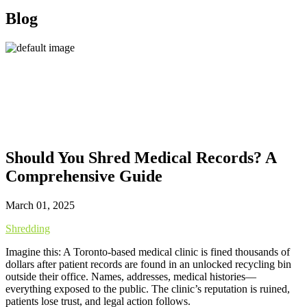
Blog
Should You Shred Medical Records? A
Comprehensive Guide
March 01, 2025
Shredding
Imagine this: A Toronto-based medical clinic is fined thousands of
dollars after patient records are found in an unlocked recycling bin
outside their office. Names, addresses, medical histories—
everything exposed to the public. The clinic’s reputation is ruined,
patients lose trust, and legal action follows.