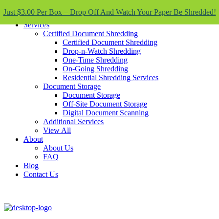
Skip To Content
Just $3.00 Per Box – Drop Off And Watch Your Paper Be Shredded!
Services
Certified Document Shredding
Certified Document Shredding
Drop-n-Watch Shredding
One-Time Shredding
On-Going Shredding
Residential Shredding Services
Document Storage
Document Storage
Off-Site Document Storage
Digital Document Scanning
Additional Services
View All
About
About Us
FAQ
Blog
Contact Us