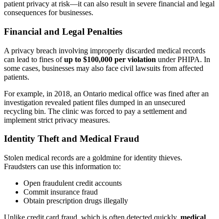
patient privacy at risk—it can also result in severe financial and legal
consequences for businesses.
Financial and Legal Penalties
A privacy breach involving improperly discarded medical records
can lead to fines of
up to $100,000 per violation
under PHIPA. In
some cases, businesses may also face civil lawsuits from affected
patients.
For example, in 2018, an Ontario medical office was fined after an
investigation revealed patient files dumped in an unsecured
recycling bin. The clinic was forced to pay a settlement and
implement strict privacy measures.
Identity Theft and Medical Fraud
Stolen medical records are a goldmine for identity thieves.
Fraudsters can use this information to:
Open fraudulent credit accounts
Commit insurance fraud
Obtain prescription drugs illegally
Unlike credit card fraud, which is often detected quickly,
medical