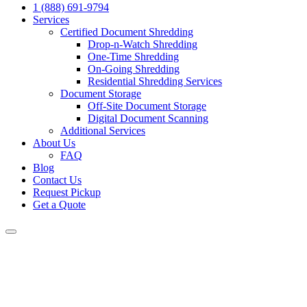
1 (888) 691-9794
Services
Certified Document Shredding
Drop-n-Watch Shredding
One-Time Shredding
On-Going Shredding
Residential Shredding Services
Document Storage
Off-Site Document Storage
Digital Document Scanning
Additional Services
About Us
FAQ
Blog
Contact Us
Request Pickup
Get a Quote