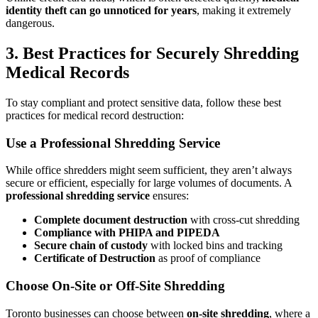
identity theft can go unnoticed for years
, making it extremely
dangerous.
3. Best Practices for Securely Shredding
Medical Records
To stay compliant and protect sensitive data, follow these best
practices for medical record destruction:
Use a Professional Shredding Service
While office shredders might seem sufficient, they aren’t always
secure or efficient, especially for large volumes of documents. A
professional shredding service
ensures:
Complete document destruction
with cross-cut shredding
Compliance with PHIPA and PIPEDA
Secure chain of custody
with locked bins and tracking
Certificate of Destruction
as proof of compliance
Choose On-Site or Off-Site Shredding
Toronto businesses can choose between
on-site shredding
, where a