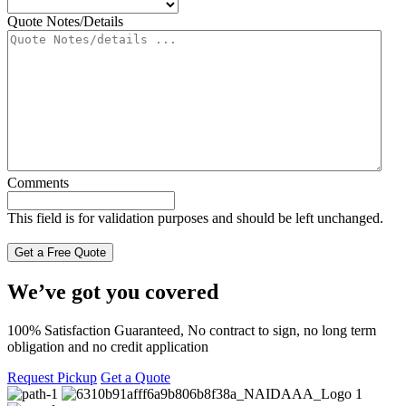
Quote Notes/Details
Comments
This field is for validation purposes and should be left unchanged.
We’ve got you covered
100% Satisfaction Guaranteed, No contract to sign, no long term
obligation and no credit application
Request Pickup
Get a Quote