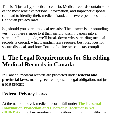
This isn’t just a hypothetical scenario. Medical records contain some
of the most sensitive personal information, and improper disposal
can lead to identity theft, medical fraud, and severe penalties under
Canadian privacy laws.
So, should you shred medical records? The answer is a resounding
yes
—but there’s more to it than simply tossing papers into a
shredder. In this guide, we’ll break down why shredding medical
records is crucial, what Canadian laws require, best practices for
secure disposal, and how Toronto businesses can stay compliant.
1. The Legal Requirements for Shredding
Medical Records in Canada
In Canada, medical records are protected under
federal and
provincial laws
, making secure disposal a legal obligation, not just
a best practice.
Federal Privacy Laws
At the national level, medical records fall under
The Personal
Information Protection and Electronic Documents Act
(PIPEDA)
. This law requires organizations, including healthcare