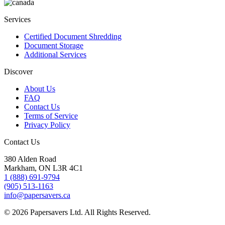
Services
Certified Document Shredding
Document Storage
Additional Services
Discover
About Us
FAQ
Contact Us
Terms of Service
Privacy Policy
Contact Us
380 Alden Road
Markham, ON L3R 4C1
1 (888) 691-9794
(905) 513-1163
info@papersavers.ca
© 2026 Papersavers Ltd. All Rights Reserved.