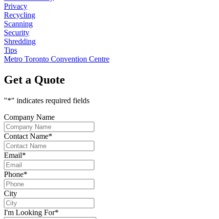
Privacy
Recycling
Scanning
Security
Shredding
Tips
Metro Toronto Convention Centre
Get a Quote
"
*
" indicates required fields
Company Name
Contact Name
*
Email
*
Phone
*
City
I'm Looking For
*