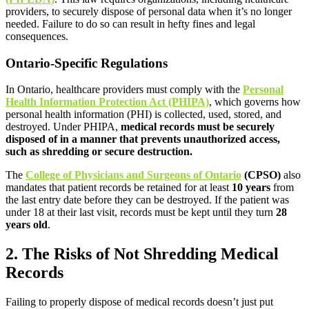
providers, to securely dispose of personal data when it’s no longer
needed. Failure to do so can result in hefty fines and legal
consequences.
Ontario-Specific Regulations
In Ontario, healthcare providers must comply with the
Personal
Health Information Protection Act (PHIPA)
, which governs how
personal health information (PHI) is collected, used, stored, and
destroyed. Under PHIPA,
medical records must be securely
disposed of in a manner that prevents unauthorized access,
such as shredding or secure destruction.
The
College of Physicians and Surgeons of Ontario
(CPSO)
also
mandates that patient records be retained for at least
10 years
from
the last entry date before they can be destroyed. If the patient was
under 18 at their last visit, records must be kept until they turn
28
years old
.
2. The Risks of Not Shredding Medical
Records
Failing to properly dispose of medical records doesn’t just put