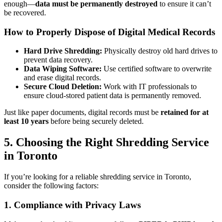
enough—
data must be permanently destroyed
to ensure it can’t
be recovered.
How to Properly Dispose of Digital Medical Records
Hard Drive Shredding:
Physically destroy old hard drives to
prevent data recovery.
Data Wiping Software:
Use certified software to overwrite
and erase digital records.
Secure Cloud Deletion:
Work with IT professionals to
ensure cloud-stored patient data is permanently removed.
Just like paper documents, digital records must be
retained for at
least 10 years
before being securely deleted.
5. Choosing the Right Shredding Service
in Toronto
If you’re looking for a reliable shredding service in Toronto,
consider the following factors:
1. Compliance with Privacy Laws