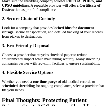
Make sure the shredding company follows
PIPEDA, PHIPA, and
CPSO guidelines
. A reputable provider will offer a
Certificate of
Destruction
as proof of compliance.
2. Secure Chain of Custody
Look for a company that provides
locked bins for document
storage
, secure transportation, and detailed tracking of your records
from pickup to destruction.
3. Eco-Friendly Disposal
Choose a provider that recycles shredded paper to reduce
environmental impact while maintaining security. Many shredding
companies partner with recycling facilities to ensure sustainability.
4. Flexible Service Options
Whether you need a
one-time purge
of old medical records or
scheduled shredding
for ongoing compliance, select a provider that
fits your needs.
Final Thoughts: Protecting Patient